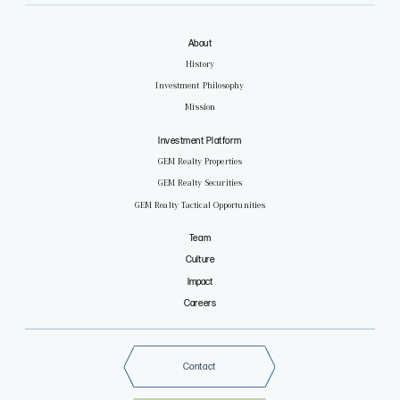
About
History
Investment Philosophy
Mission
Investment Platform
GEM Realty Properties
GEM Realty Securities
GEM Realty Tactical Opportunities
Team
Culture
Impact
Careers
Contact