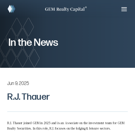
In the News
Jun 9, 2025
R.J. Thauer
R.J. Thauer joined GEM in 2025 and is an Associate on the investment team for GEM
Realty Securities. In this role, R.J. focuses on the lodging & leisure sectors.