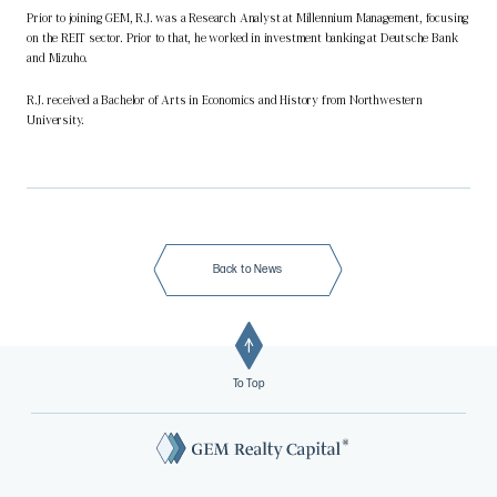
Prior to joining GEM, R.J. was a Research Analyst at Millennium Management, focusing
on the REIT sector. Prior to that, he worked in investment banking at Deutsche Bank
and Mizuho.
R.J. received a Bachelor of Arts in Economics and History from Northwestern
University.
Back to News
To Top