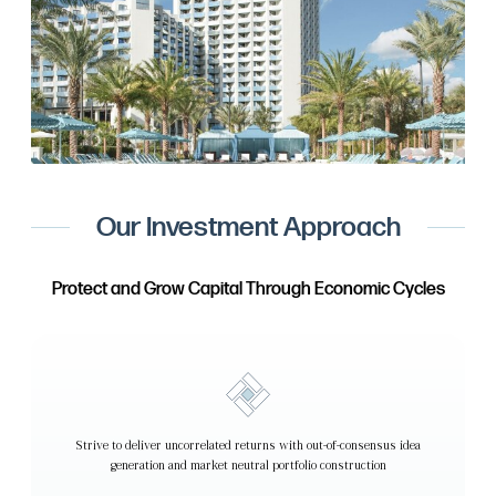
Our Investment Approach
Protect and Grow Capital Through Economic Cycles
Strive to deliver uncorrelated returns with out-of-consensus idea
generation and market neutral portfolio construction