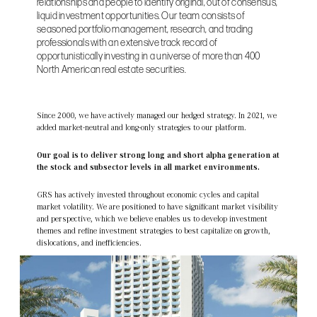
relationships and people to identify original, out of consensus,
liquid investment opportunities. Our team consists of
seasoned portfolio management, research, and trading
professionals with an extensive track record of
opportunistically investing in a universe of more than 400
North American real estate securities.
Since 2000, we have actively managed our hedged strategy. In 2021, we
added market-neutral and long-only strategies to our platform.
Our goal is to deliver strong long and short alpha generation at
the stock and subsector levels in all market environments.
GRS has actively invested throughout economic cycles and capital
market volatility. We are positioned to have significant market visibility
and perspective, which we believe enables us to develop investment
themes and refine investment strategies to best capitalize on growth,
dislocations, and inefficiencies.