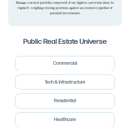
Manage a tactical portfolio comprised of our highest conviction ideas by
regularly weighing existing positions against an extensive pipeline of
potential investments
Public Real Estate Universe
Commercial
Industrial
Net Lease
Tech & Infrastructure
Office
Regional Malls
Cold Storage
Strip Retail
Data Centers
Residential
Commercial Brokers
Wireless Towers
Commercial Mortgage REITS
Real Estate Software
Apartments
Manufactured Housing
Healthcare
Single Family Rentals
Storage