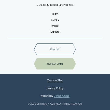
GEM Realty Tactical Opportunities
Team
Culture
Impact
Careers
Contact
Investor Login
Terms of Use
Privacy Policy
Website by
Darien Group
© 2026 GEM Realty Capital. All Rights Reserved.