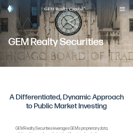
GEM Realty Securities
A Differentiated, Dynamic Approach
to Public Market Investing
GEM Realty Securities leverages GEM’s proprietary data,