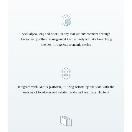
Seek alpha, long and short, in any market environment through
disciplined portfolio management that actively adjusts to evolving
themes throughout economic cycles
Integrate with GEM’s platform, utilizing bottom-up analysis with the
overlay of top-down real estate trends and key macro factors